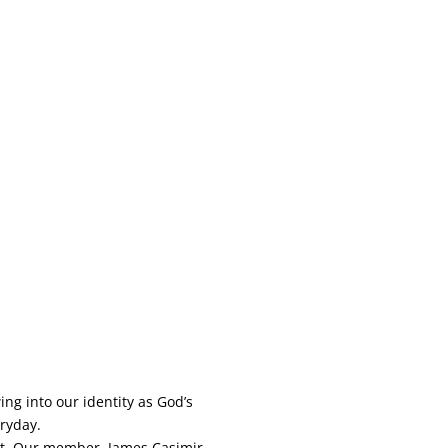
ng into our identity as God’s
eryday.
ort. Our member, James Casimir,