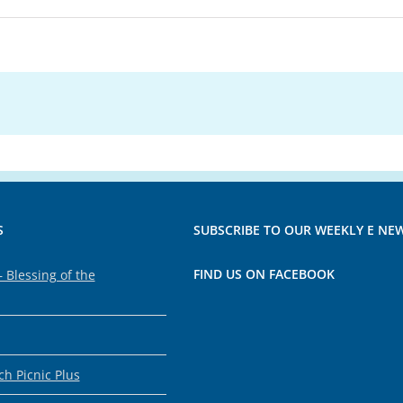
S
SUBSCRIBE TO OUR WEEKLY E NE
FIND US ON FACEBOOK
 Blessing of the
h Picnic Plus