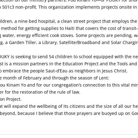
501c3 non-profit. This organization implements projects onsite in 
ldren, a nine-bed hospital, a clean street project that employs the 
ethod for getting supplies to Haiti that covers the cost of transit
g water, energy efficient cook stoves. Some projects are pending, w
ng, a Garden Tiller, a Library, Satellite/Broadband and Solar Chargi
POUKY is seeking to send 54 children to school equipped with the n
st is a mission partners in the Education Project and the Tools and 
to embrace the people Saut-d’Eau as neighbors in Jesus Christ.
he month of February and through the season of Lent:
u Kinam Yo and for our congregation’s connection to this vital min
 for the restoration of the rule of law.
n Project.
will expand the wellbeing of its citizens and the size of all our he
 beyond, because I believe that those prayers are buoyed up on Go