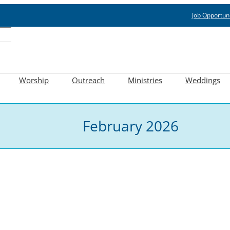
Job Opportuni
Worship
Outreach
Ministries
Weddings
February 2026