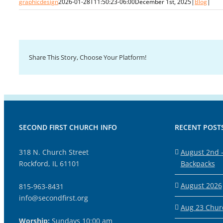
graphicdesign
2026-01-28T11:50:23-06:00
December 1st, 2025
|
Blog
|
Share This Story, Choose Your Platform!
SECOND FIRST CHURCH INFO
RECENT POST
318 N. Church Street
August 2nd –
Rockford, IL 61101
Backpacks
August 2026
815-963-8431
info@secondfirst.org
Aug 23 Churc
Worship:
Sundays 10:00 am