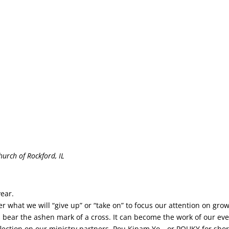
urch of Rockford, IL
ear.
what we will “give up” or “take on” to focus our attention on growi
s bear the ashen mark of a cross. It can become the work of our ev
reflection on our ministry partners, Pou Kinam Yo—or POUKY for sh