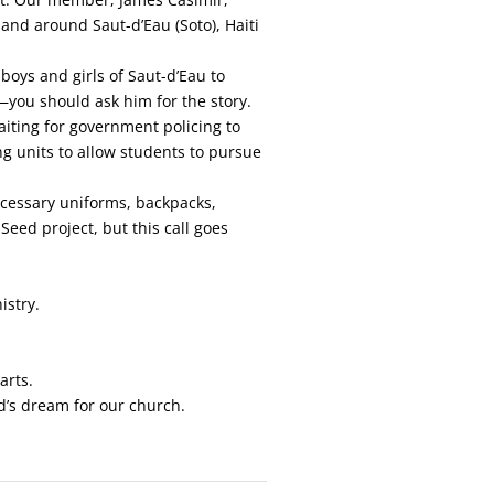
and around Saut-d’Eau (Soto), Haiti
boys and girls of Saut-d’Eau to
—you should ask him for the story.
aiting for government policing to
ng units to allow students to pursue
ecessary uniforms, backpacks,
Seed project, but this call goes
istry.
arts.
d’s dream for our church.