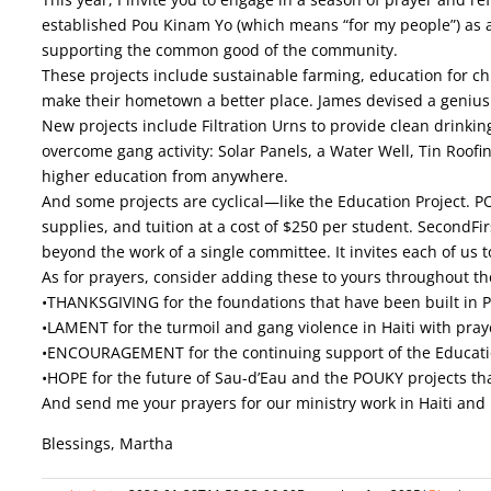
established Pou Kinam Yo (which means “for my people”) as a 
supporting the common good of the community.
These projects include sustainable farming, education for chi
make their hometown a better place. James devised a genius m
New projects include Filtration Urns to provide clean drinkin
overcome gang activity: Solar Panels, a Water Well, Tin Roofi
higher education from anywhere.
And some projects are cyclical—like the Education Project. 
supplies, and tuition at a cost of $250 per student. SecondFir
beyond the work of a single committee. It invites each of us 
As for prayers, consider adding these to yours throughout t
•THANKSGIVING for the foundations that have been built in Po
•LAMENT for the turmoil and gang violence in Haiti with prayer
•ENCOURAGEMENT for the continuing support of the Educatio
•HOPE for the future of Sau-d’Eau and the POUKY projects that 
And send me your prayers for our ministry work in Haiti and
Blessings, Martha