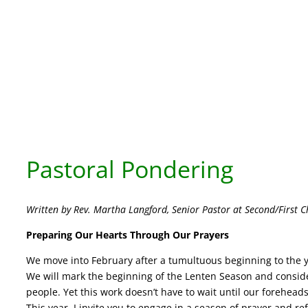
Pastoral Pondering
Written by Rev. Martha Langford, Senior Pastor at Second/First Ch
Preparing Our Hearts Through Our Prayers
We move into February after a tumultuous beginning to the y
We will mark the beginning of the Lenten Season and consider 
people. Yet this work doesn’t have to wait until our forehead
This year, I invite you to engage in a season of prayer and 