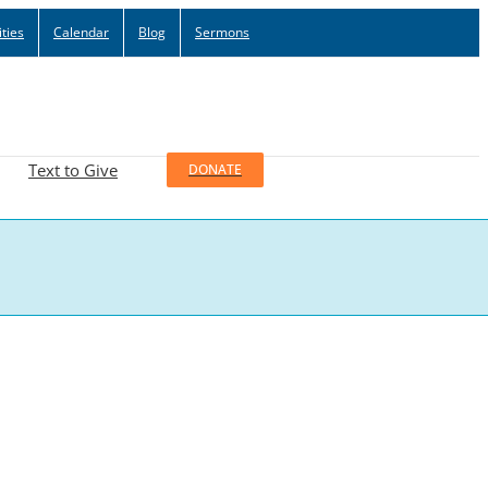
ties
Calendar
Blog
Sermons
Text to Give
DONATE