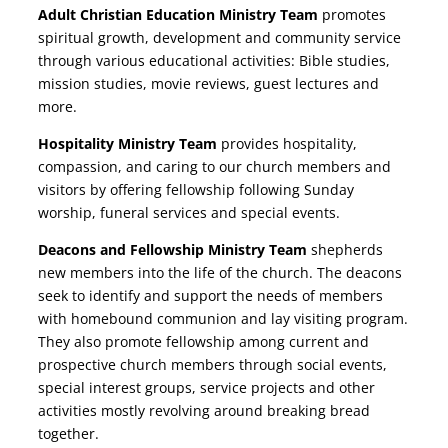
Adult Christian Education Ministry Team
promotes
spiritual growth, development and community service
through various educational activities: Bible studies,
mission studies, movie reviews, guest lectures and
more.
Hospitality Ministry Team
provides hospitality,
compassion, and caring to our church members and
visitors by offering fellowship following Sunday
worship, funeral services and special events.
Deacons and Fellowship Ministry Team
shepherds
new members into the life of the church. The deacons
seek to identify and support the needs of members
with homebound communion and lay visiting program.
They also promote fellowship among current and
prospective church members through social events,
special interest groups, service projects and other
activities mostly revolving around breaking bread
together.