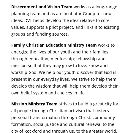
Discernment and Vision Team
works as a long-range
planning team and as an Incubator Group for new
ideas. DVT helps develop the idea relative to core
values, supports a pilot project, and links it to existing
groups and funding sources.
Family Christian Education Ministry Team
works to
energize the lives of our youth and their families
through education, mentorship; fellowship and
mission so that they may grow to love, know and
worship God. We help our youth discover that God is
present in our everyday lives. We strive to help them
develop the wisdom that will help them develop their
own belief system and choices in life.
Mission Ministry Team
strives to build a great city for
all people through Christian activism that fosters
personal transformation through Christ, community
formation, social justice and cultural renewal to the
city of Rockford and through us, to the greater world.