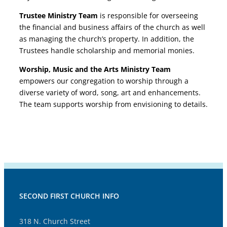
Trustee Ministry Team
is responsible for overseeing
the financial and business affairs of the church as well
as managing the church’s property. In addition, the
Trustees handle scholarship and memorial monies.
Worship, Music and the Arts Ministry Team
empowers our congregation to worship through a
diverse variety of word, song, art and enhancements.
The team supports worship from envisioning to details.
SECOND FIRST CHURCH INFO
318 N. Church Street