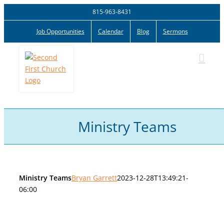
Skip
815-963-8431
to
Job Opportunities
Calendar
Blog
Sermons
content
Ministry Teams
Ministry Teams
Bryan Garrett
2023-12-28T13:49:21-
06:00