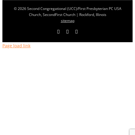
© 2026 Second Congregational (UCC)/First Presbyterian PC USA
Church, SecondFirst Church | Rockford, Illinois
sitemap
Facebook
YouTube
LinkedIn
Page load link