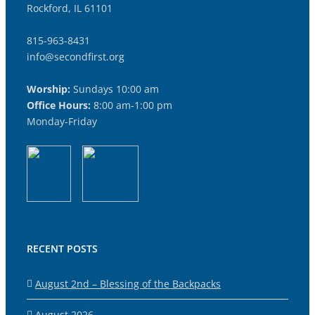
Rockford, IL 61101
815-963-8431
info@secondfirst.org
Worship:
Sundays 10:00 am
Office Hours:
8:00 am-1:00 pm
Monday-Friday
RECENT POSTS
August 2nd – Blessing of the Backpacks
August 2026