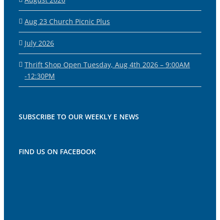
Aug 23 Church Picnic Plus
July 2026
Thrift Shop Open Tuesday, Aug 4th 2026 – 9:00AM
-12:30PM
SUBSCRIBE TO OUR WEEKLY E NEWS
FIND US ON FACEBOOK